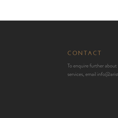
CONTACT
To enquire further about 
services, email
info@ari