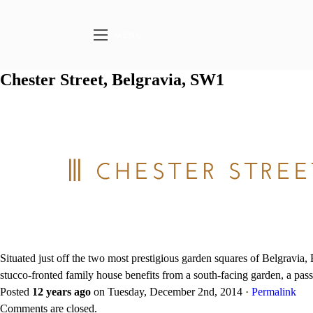
MENU
Chester Street, Belgravia, SW1
Situated just off the two most prestigious garden squares of Belgravia
stucco-fronted family house benefits from a south-facing garden, a passe
Posted
12 years ago
on
Tuesday, December 2nd, 2014
·
Permalink
Comments are closed.