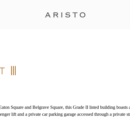
, Eaton Square and Belgrave Square, this Grade II listed building boast
nger lift and a private car parking garage accessed through a private str