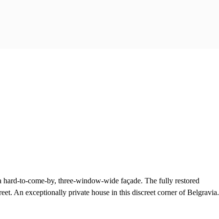
s a hard-to-come-by, three-window-wide façade. The fully restored
eet. An exceptionally private house in this discreet corner of Belgravia.