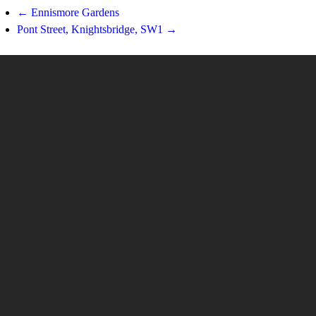
← Ennismore Gardens
Pont Street, Knightsbridge, SW1 →