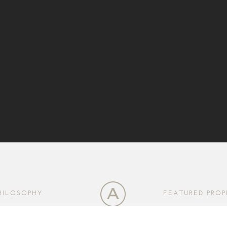
HILOSOPHY
FEATURED PROP