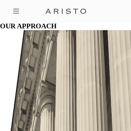
MENU
OUR APPROACH
FEATURED PROPERTIES
A SELECTION OF ARISTO PROJECTS
THE PHILOSOPHY
THE FIVE PILLARS OF ARISTO
CONTACT
GET IN TOUCH WITH ARISTO