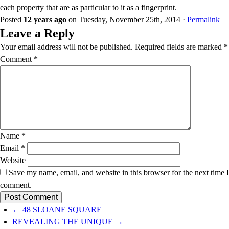
each property that are as particular to it as a fingerprint.
Posted
12 years ago
on
Tuesday, November 25th, 2014
·
Permalink
Leave a Reply
Your email address will not be published.
Required fields are marked
*
Comment
*
Name
*
Email
*
Website
Save my name, email, and website in this browser for the next time I
comment.
← 48 SLOANE SQUARE
REVEALING THE UNIQUE →