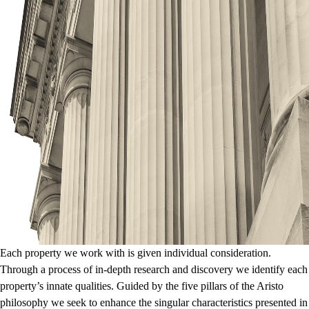
Each property we work with is given individual consideration.
Through a process of in-depth research and discovery we identify each
property’s innate qualities. Guided by the five pillars of the Aristo
philosophy we seek to enhance the singular characteristics presented in