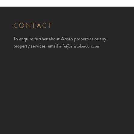
CONTACT
To enquire further about Aristo properties or any
property services, email
info@aristolondon.com