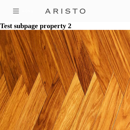
MENU
Test subpage property 2
FEATURED PROPERTIES
A SELECTION OF ARISTO PROJECTS
THE PHILOSOPHY
THE FIVE PILLARS OF ARISTO
CONTACT
GET IN TOUCH WITH ARISTO