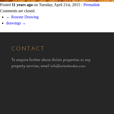
Posted
11 years ago
on
Tuesday, April 21st, 2015
·
Permalink
Comments are closed.
← Rosone Drawing
drawings →
CONTACT
To enquire further about Aristo properties or any
property services, email
info@aristolondon.com