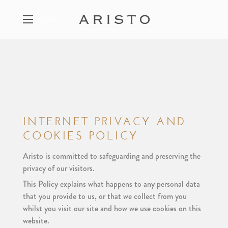
MENU
FEATURED PROPERTIES
A SELECTION OF ARISTO PROJECTS
INTERNET PRIVACY AND
COOKIES POLICY
THE PHILOSOPHY
THE FIVE PILLARS OF ARISTO
Aristo is committed to safeguarding and preserving the
privacy of our visitors.
This Policy explains what happens to any personal data
that you provide to us, or that we collect from you
CONTACT
whilst you visit our site and how we use cookies on this
GET IN TOUCH WITH ARISTO
website.