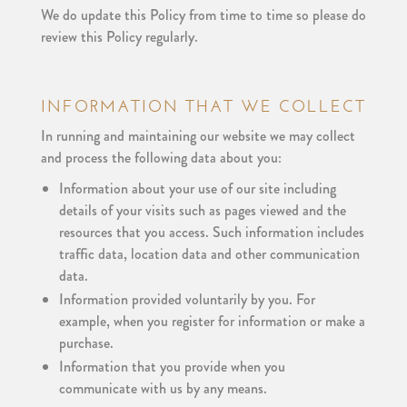
We do update this Policy from time to time so please do
review this Policy regularly.
INFORMATION THAT WE COLLECT
In running and maintaining our website we may collect
and process the following data about you:
Information about your use of our site including
details of your visits such as pages viewed and the
resources that you access. Such information includes
traffic data, location data and other communication
data.
Information provided voluntarily by you. For
example, when you register for information or make a
purchase.
Information that you provide when you
communicate with us by any means.