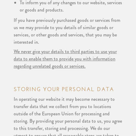
To inform you of any changes to our website, services
or goods and products.
If you have previously purchased goods or services from
us we may provide to you details of similar goods or
services, or other goods and services, that you may be
interested in.
We never give your details to third parties to use your
data to enable them to provide you with information
regarding unrelated goods or services.
STORING YOUR PERSONAL DATA
In operating our website it may become necessary to
transfer data that we collect from you to locations
outside of the European Union for processing and
storing. By providing your personal data to us, you agree
to this transfer, storing and processing. We do our
utmost to ensure that all reasonable steps are taken to