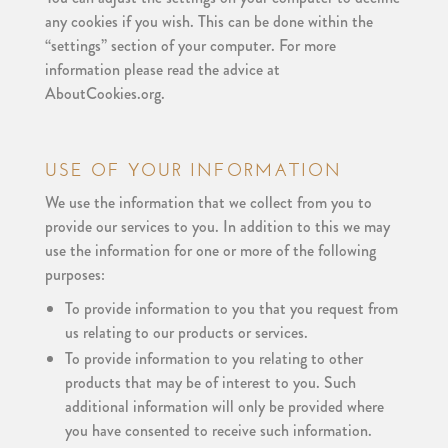
any cookies if you wish. This can be done within the
“settings” section of your computer. For more
information please read the advice at
AboutCookies.org.
USE OF YOUR INFORMATION
We use the information that we collect from you to
provide our services to you. In addition to this we may
use the information for one or more of the following
purposes:
To provide information to you that you request from
us relating to our products or services.
To provide information to you relating to other
products that may be of interest to you. Such
additional information will only be provided where
you have consented to receive such information.