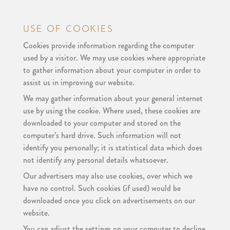
USE OF COOKIES
Cookies provide information regarding the computer
used by a visitor. We may use cookies where appropriate
to gather information about your computer in order to
assist us in improving our website.
We may gather information about your general internet
use by using the cookie. Where used, these cookies are
downloaded to your computer and stored on the
computer’s hard drive. Such information will not
identify you personally; it is statistical data which does
not identify any personal details whatsoever.
Our advertisers may also use cookies, over which we
have no control. Such cookies (if used) would be
downloaded once you click on advertisements on our
website.
You can adjust the settings on your computer to decline