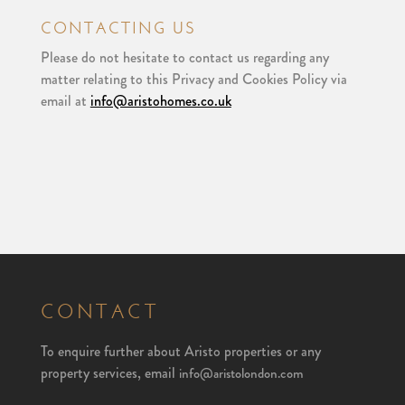
CONTACTING US
Please do not hesitate to contact us regarding any
matter relating to this Privacy and Cookies Policy via
email at
info@aristohomes.co.uk
CONTACT
To enquire further about Aristo properties or any
property services, email
info@aristolondon.com