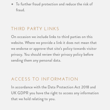
To further fraud protection and reduce the risk of
fraud.
THIRD PARTY LINKS
On occasion we include links to third parties on this
website. Where we provide a link it does not mean that
we endorse or approve that site’s policy towards visitor
privacy. You should review their privacy policy before
sending them any personal data.
ACCESS TO INFORMATION
In accordance with the Data Protection Act 2018 and
UK GDPR you have the right to access any information
that we hold relating to you.