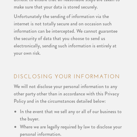
make sure that your data is stored securely.
Unfortunately the sending of information via the
internet is not totally secure and on occasion such
information can be intercepted. We cannot guarantee
the security of data that you choose to send us
electronically, sending such information is entirely at
your own risk.
DISCLOSING YOUR INFORMATION
We will not disclose your personal information to any
other party other than in accordance with this Privacy
Policy and in the circumstances detailed below:
In the event that we sell any or all of our business to
the buyer.
Where we are legally required by law to disclose your
personal information.