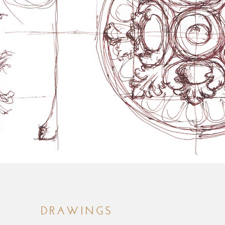
DRAWINGS