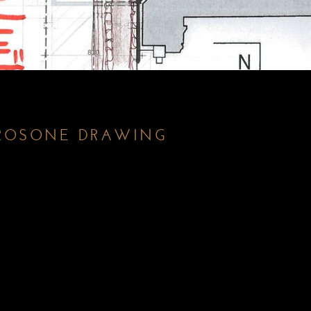
ROSONE DRAWING