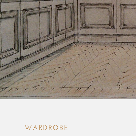
WARDROBE