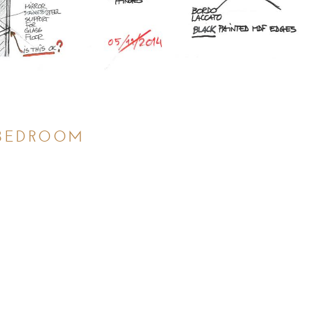
BEDROOM