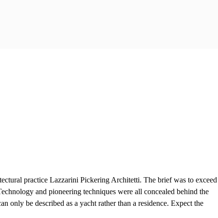
tural practice Lazzarini Pickering Architetti. The brief was to exceed
 Technology and pioneering techniques were all concealed behind the
can only be described as a yacht rather than a residence. Expect the