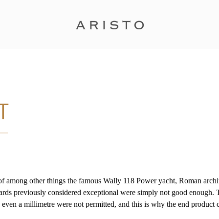
of among other things the famous Wally 118 Power yacht, Roman architec
ndards previously considered exceptional were simply not good enough.
g even a millimetre were not permitted, and this is why the end product 