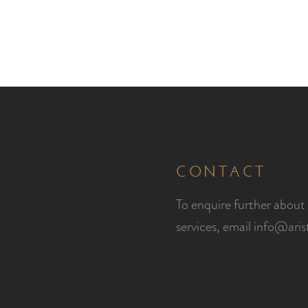
CONTACT
To enquire further about 
services, email
info@ari