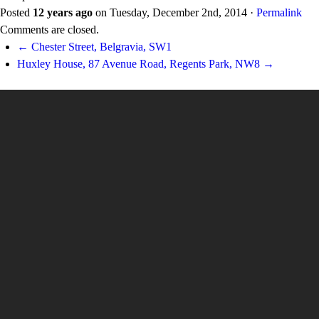
Posted
12 years ago
on
Tuesday, December 2nd, 2014
·
Permalink
Comments are closed.
← Chester Street, Belgravia, SW1
Huxley House, 87 Avenue Road, Regents Park, NW8 →