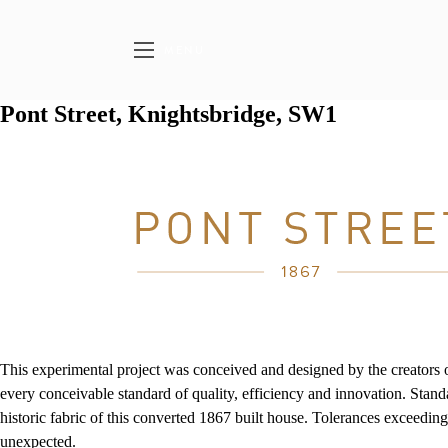
MENU
Pont Street, Knightsbridge, SW1
This experimental project was conceived and designed by the creators 
every conceivable standard of quality, efficiency and innovation. Sta
historic fabric of this converted 1867 built house. Tolerances exceedin
unexpected.