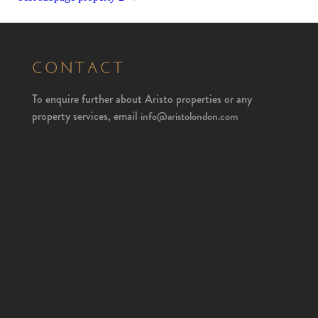
CONTACT
To enquire further about Aristo properties or any
property services, email
info@aristolondon.com