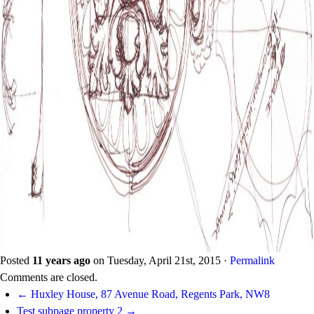
Posted
11 years ago
on
Tuesday, April 21st, 2015
·
Permalink
Comments are closed.
← Huxley House, 87 Avenue Road, Regents Park, NW8
Test subpage property 2 →