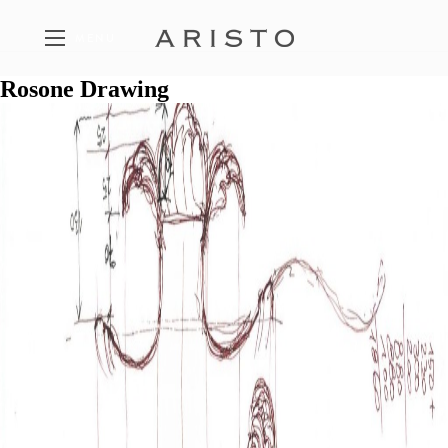
MENU
Rosone Drawing
FEATURED PROPERTIES
A SELECTION OF ARISTO PROJECTS
THE PHILOSOPHY
THE FIVE PILLARS OF ARISTO
CONTACT
GET IN TOUCH WITH ARISTO